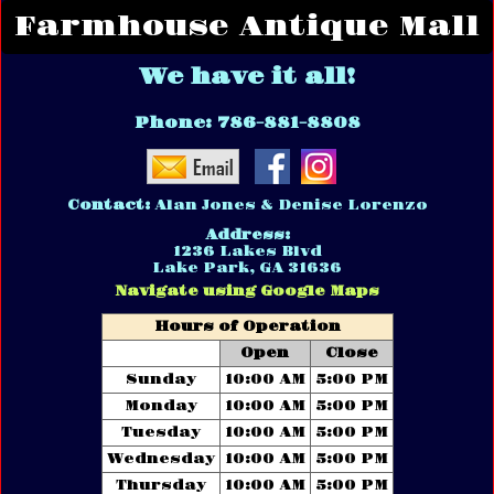
Farmhouse Antique Mall
We have it all!
Phone:
786-881-8808
Contact:
Alan Jones & Denise Lorenzo
Address:
1236 Lakes Blvd
Lake Park, GA 31636
Navigate using Google Maps
Hours of Operation
Open
Close
Sunday
10:00 AM
5:00 PM
Monday
10:00 AM
5:00 PM
Tuesday
10:00 AM
5:00 PM
Wednesday
10:00 AM
5:00 PM
Thursday
10:00 AM
5:00 PM