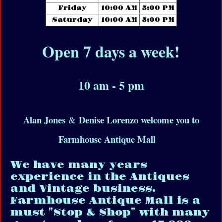
Friday
10:00 AM
5:00 PM
Saturday
10:00 AM
5:00 PM
Open 7 days a week!
10 am - 5 pm
Alan Jones
Denise Lorenzo welcome you to
&
Farmhouse Antique Mall
We have many years
experience in the Antiques
and Vintage business.
Farmhouse Antique Mall is a
must "Stop & Shop" with many