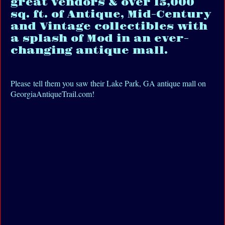
great vendors & over 15,000
sq. ft. of Antique, Mid-Century
and Vintage collectibles with
a splash of Mod in an ever-
changing antique mall.
Please tell them you saw their Lake Park, GA antique mall on
GeorgiaAntiqueTrail.com!