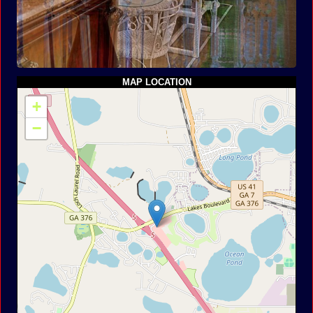
MAP LOCATION
+
−