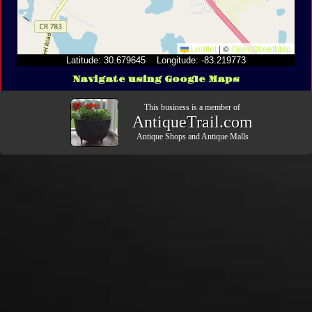
Leaflet
|
©
OpenStreetMap
Latitude: 30.679645 Longitude: -83.219773
Navigate using Google Maps
This business is a member of
AntiqueTrail.com
Antique Shops
and
Antique Malls